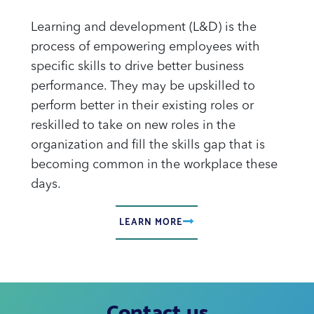
Learning and development (L&D) is the
process of empowering employees with
specific skills to drive better business
performance. They may be upskilled to
perform better in their existing roles or
reskilled to take on new roles in the
organization and fill the skills gap that is
becoming common in the workplace these
days.
LEARN MORE
Contact us