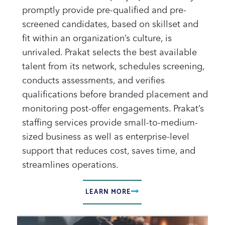
promptly provide pre-qualified and pre-
screened candidates, based on skillset and
fit within an organization’s culture, is
unrivaled. Prakat selects the best available
talent from its network, schedules screening,
conducts assessments, and verifies
qualifications before branded placement and
monitoring post-offer engagements. Prakat’s
staffing services provide small-to-medium-
sized business as well as enterprise-level
support that reduces cost, saves time, and
streamlines operations.
LEARN MORE