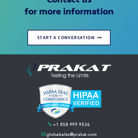
for more information
START A CONVERSATION
+1 858 999 9536
globalsales@prakat.com