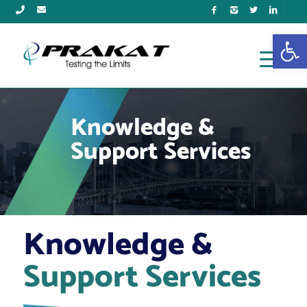
Open
Knowledge &
Support Services
Knowledge &
Support Services