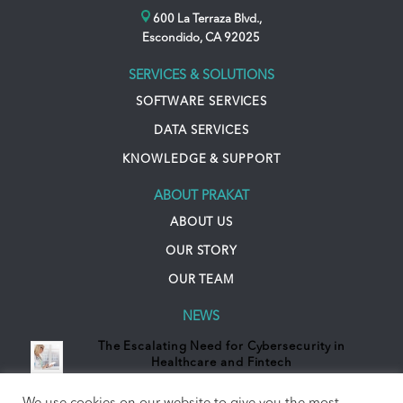
600 La Terraza Blvd.,
Escondido, CA 92025
SERVICES & SOLUTIONS
SOFTWARE SERVICES
DATA SERVICES
KNOWLEDGE & SUPPORT
ABOUT PRAKAT
ABOUT US
OUR STORY
OUR TEAM
NEWS
The Escalating Need for Cybersecurity in
Healthcare and Fintech
October 31, 2023 - 10:03 pm