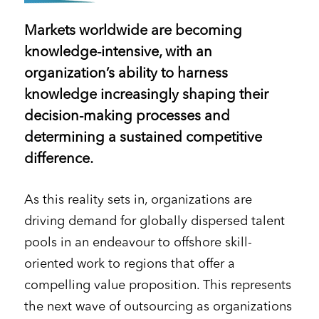
Markets worldwide are becoming
knowledge-intensive, with an
organization’s ability to harness
knowledge increasingly shaping their
decision-making processes and
determining a sustained competitive
difference.
As this reality sets in, organizations are
driving demand for globally dispersed talent
pools in an endeavour to offshore skill-
oriented work to regions that offer a
compelling value proposition. This represents
the next wave of outsourcing as organizations