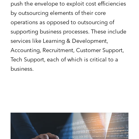
push the envelope to exploit cost efficiencies
by outsourcing elements of their core
operations as opposed to outsourcing of
supporting business processes. These include
services like Learning & Development,
Accounting, Recruitment, Customer Support,
Tech Support, each of which is critical to a
business.