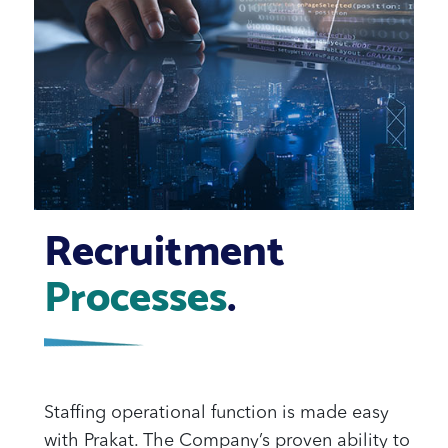
Recruitment
Processes
.
Staffing operational function is made easy
with Prakat. The Company’s proven ability to