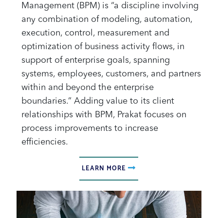
Management (BPM) is “a discipline involving
any combination of modeling, automation,
execution, control, measurement and
optimization of business activity flows, in
support of enterprise goals, spanning
systems, employees, customers, and partners
within and beyond the enterprise
boundaries.” Adding value to its client
relationships with BPM, Prakat focuses on
process improvements to increase
efficiencies.
LEARN MORE