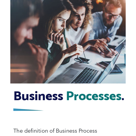
Business
Processes
.
The definition of Business Process