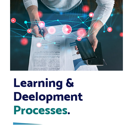
Learning &
Deelopment
Processes
.