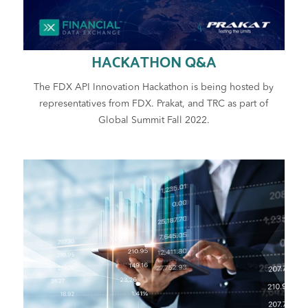
HACKATHON Q&A
The FDX API Innovation Hackathon is being hosted by
representatives from FDX. Prakat, and TRC as part of
Global Summit Fall 2022.