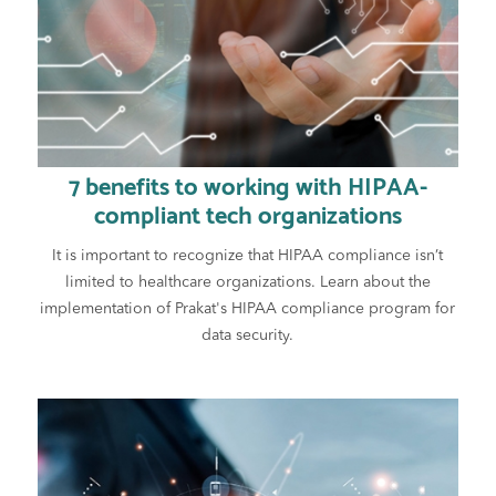
7 benefits to working with HIPAA-
compliant tech organizations
It is important to recognize that HIPAA compliance isn’t
limited to healthcare organizations. Learn about the
implementation of Prakat's HIPAA compliance program for
data security.