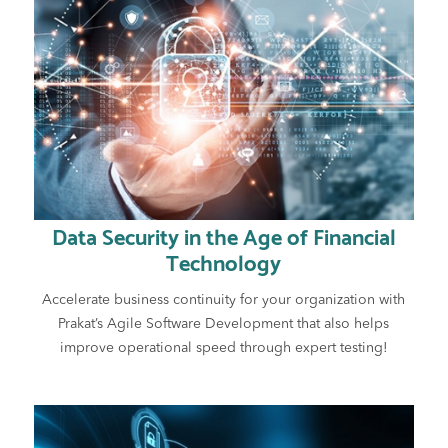
Data Security in the Age of Financial
Technology
Accelerate business continuity for your organization with
Prakat’s Agile Software Development that also helps
improve operational speed through expert testing!