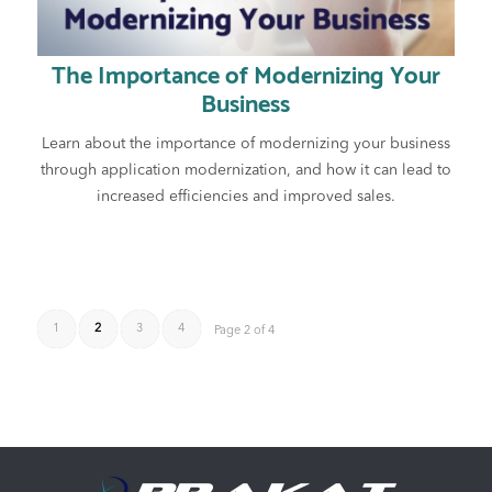
The Importance of Modernizing Your
Business
Learn about the importance of modernizing your business
through application modernization, and how it can lead to
increased efficiencies and improved sales.
1
2
3
4
Page 2 of 4