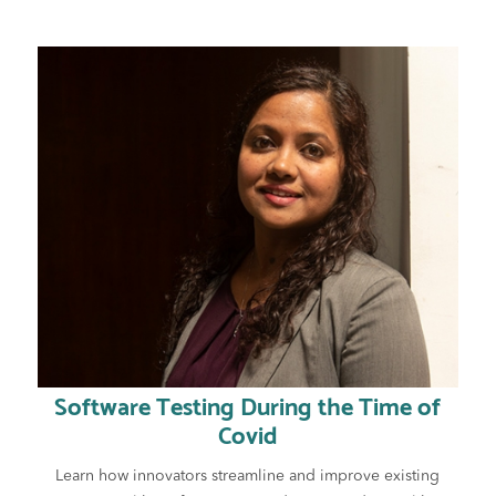
Software Testing During the Time of
Covid
Learn how innovators streamline and improve existing