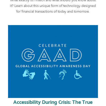
What exactly is Fintech and what should you know about
it? Learn about this unique form of technology designed
for financial transactions of today and tomorrow.
Accessibility During Crisis: The True