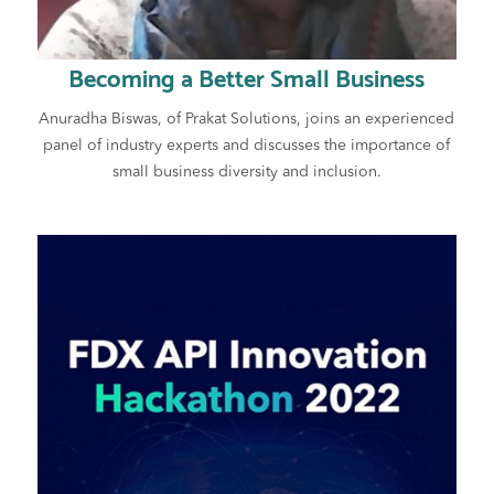
Becoming a Better Small Business
Anuradha Biswas, of Prakat Solutions, joins an experienced
panel of industry experts and discusses the importance of
small business diversity and inclusion.