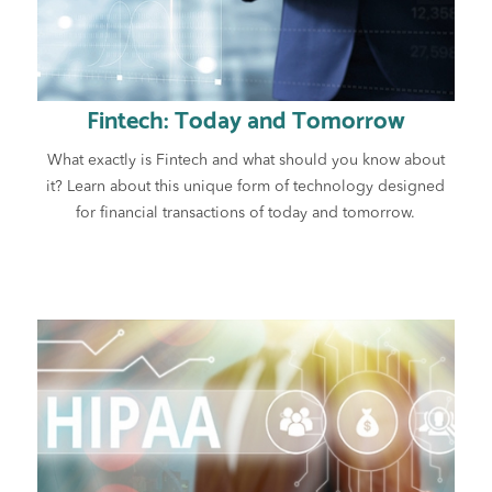
Fintech: Today and Tomorrow
What exactly is Fintech and what should you know about
it? Learn about this unique form of technology designed
for financial transactions of today and tomorrow.