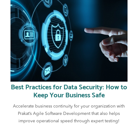
Best Practices for Data Security: How to
Keep Your Business Safe
Accelerate business continuity for your organization with
Prakat’s Agile Software Development that also helps
improve operational speed through expert testing!