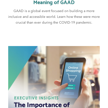
Meaning of GAAD
GAAD is a global event focused on building a more
inclusive and accessible world. Learn how these were more
crucial than ever during the COVID-19 pandemic.