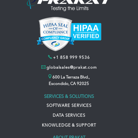
+1 858 999 9536
globalsales@prakat.com
600 La Terraza Blvd.,
Escondido, CA 92025
SERVICES & SOLUTIONS
SOFTWARE SERVICES
DATA SERVICES
KNOWLEDGE & SUPPORT
ABOUT PRAKAT