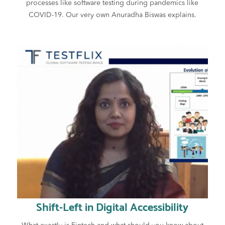
processes like software testing during pandemics like
COVID-19. Our very own Anuradha Biswas explains.
Shift-Left in Digital Accessibility